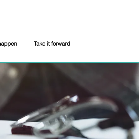
 happen
Take it forward