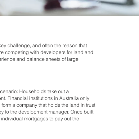
ey challenge, and often the reason that
are competing with developers for land and
perience and balance sheets of large
.
scenario: Households take out a
 Financial institutions in Australia only
s form a company that holds the land in trust
y to the development manager. Once built,
r individual mortgages to pay out the