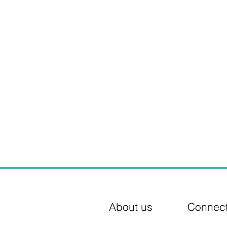
About us
Connec