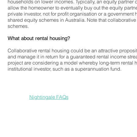
households on lower incomes. Typically, an equity partner co
allow the homeowner to eventually buy out the equity partne
private investor, not for profit organisation or a government
shared equity schemes in Australia. Note that collaborative ho
schemes.
What about rental housing?
Collaborative rental housing could be an attractive proposi
and manage it in return for a guaranteed rental income stre
project are considering a model whereby long-term rental
institutional investor, such as a superannuation fund.
Nightingale projects are funded by private investors who
See the
Nightingale FAQs
for more on how their financial
In 2018 an impact investment fund was created to support 
NewCoh plans to be a mixed-income development that caters
rental options, with a corresponding sliding scale of risk