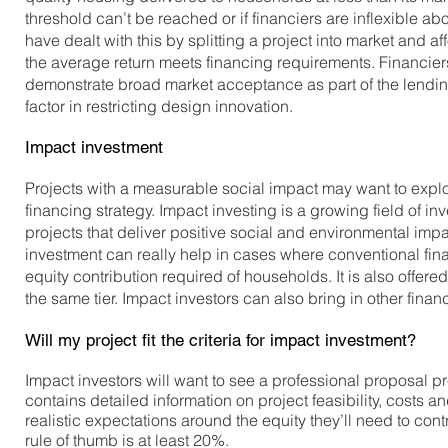
threshold can’t be reached or if financiers are inflexible ab
have dealt with this by splitting a project into market and 
the average return meets financing requirements. Financiers
demonstrate broad market acceptance as part of the lending 
factor in restricting design innovation.
Impact investment
Projects with a measurable social impact may want to expl
financing strategy. Impact investing is a growing field of in
projects that deliver positive social and environmental impa
investment can really help in cases where conventional finan
equity contribution required of households. It is also offere
the same tier. Impact investors can also bring in other finan
Will my project fit the criteria for impact investment?
Impact investors will want to see a professional proposal
contains detailed information on project feasibility, costs 
realistic expectations around the equity they’ll need to contr
rule of thumb is at least 20%.