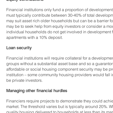
Financial institutions only fund a proportion of developmen
must typically contribute between 30-40% of total developme
may suit asset rich older households but can be a barrier 
may be to seek help from equity investors or consider a m
individual households do not get involved in development 
apartments with a 10% deposit.
Loan security
Financial institutions will require collateral for a developme
groups without a substantial asset base and so a guarantor
affordable or social housing component security may be pr
institution – some community housing providers would fall int
be private investors.
Managing other financial hurdles
Financiers require projects to demonstrate they could achiev
market. The threshold varies but is typically around 20%. Wh
quality housing delivered to households at less than its mark