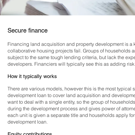
Secure finance
Financing land acquisition and property development is a k
collaborative housing projects fail. Groups of households 
subject to the same tough lending criteria, but lack the ex
developers. Financiers will typically see this as adding risk
How it typically works
There are various models, however this is the most typical 
development loan to cover land acquisition and development.
want to deal with a single entity, so the group of household
during the development process and gives power of attorne
each unit is given a separate title and households apply fo
development loan.
Equity contributions