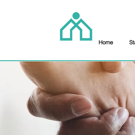
Home
St