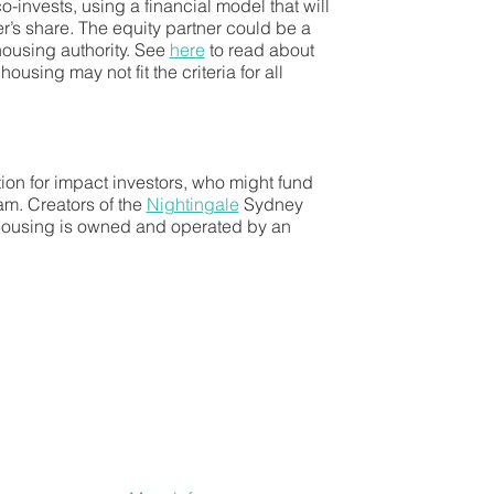
-invests, using a financial model that will
r’s share. The equity partner could be a
 housing authority. See
here
to read about
using may not fit the criteria for all
tion for impact investors, who might fund
am. Creators of the
Nightingale
Sydney
 housing is owned and operated by an
se return is capped at 15%.
 model works.
a wider rollout of Nightingale projects.
 for full equity, partial equity and
 and reward for residents. The group is