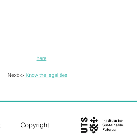
creating a financial model that can be replicable for fut
The LILAC housing project in the UK is managed throug
pioneering financial model that makes home ownership ach
housing market and allows households to contribute differ
shares in a mutually owned property trust and contribute 
Each household pays around 35% of their monthly net inc
income from these payments pays off the mortgage that f
Read more
here
.
Next>>
Know the legalities
t
Copyright