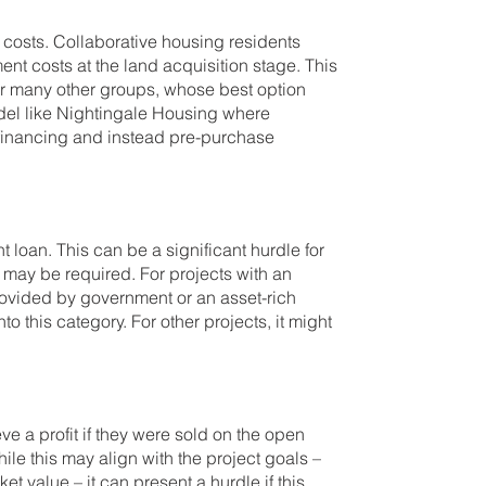
t costs. Collaborative housing residents
nt costs at the land acquisition stage. This
for many other groups, whose best option
odel like Nightingale Housing where
financing and instead pre-purchase
nt loan. This can be a significant hurdle for
 may be required. For projects with an
ovided by government or an asset-rich
o this category. For other projects, it might
e a profit if they were sold on the open
ile this may align with the project goals –
et value – it can present a hurdle if this