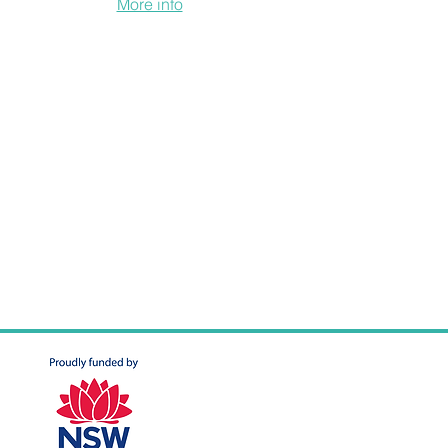
ure developments.
More info
.
h a mutual home ownership scheme, a
ievable for those priced out of the
ent levels of equity. Residents own equity
to payments on the collective mortgage.
ome to purchase equity units, and the
inanced the land and development costs.