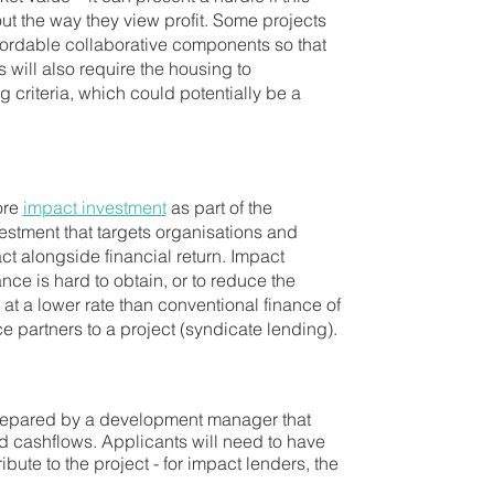
out the way they view profit. Some projects
affordable collaborative components so that
 will also require the housing to
criteria, which could potentially be a
ore
impact investment
as part of the
vestment that targets organisations and
ct alongside financial return. Impact
ce is hard to obtain, or to reduce the
d at a lower rate than conventional finance of
ce partners to a project (syndicate lending).
 prepared by a development manager that
and cashflows. Applicants will need to have
ibute to the project - for impact lenders, the