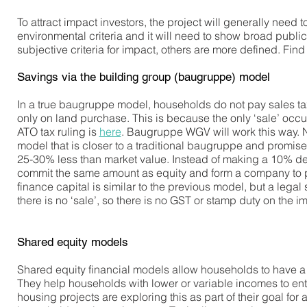
To attract impact investors, the project will generally need
environmental criteria and it will need to show broad publi
subjective criteria for impact, others are more defined. Fi
Savings via the building group (baugruppe) model
In a true baugruppe model, households do not pay sales tax
only on land purchase. This is because the only ‘sale’ occ
ATO tax ruling is
here
. Baugruppe WGV will work this way. 
model that is closer to a traditional baugruppe and promise
25-30% less than market value. Instead of making a 10% de
commit the same amount as equity and form a company to pur
finance capital is similar to the previous model, but a lega
there is no ‘sale’, so there is no GST or stamp duty on the i
Shared equity models
Shared equity financial models allow households to have a s
They help households with lower or variable incomes to en
housing projects are exploring this as part of their goal f