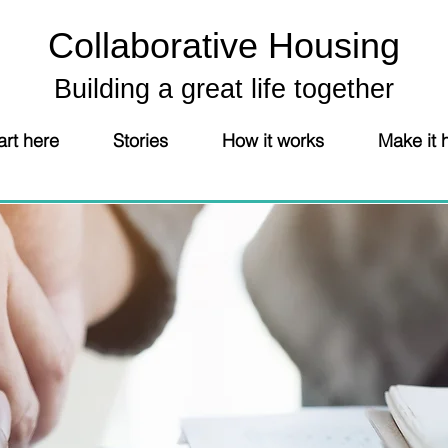
Collaborative Housing
Building a great life together
art here
Stories
How it works
Make it