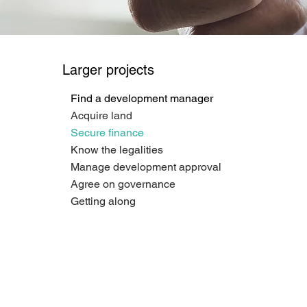
Larger projects
Find a development manager
Acquire land
Secure finance
Know the legalities
Manage development approval
Agree on governance
Getting along