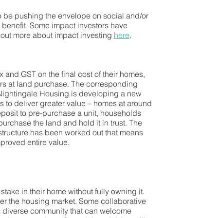
 to be pushing the envelope on social and/or
c benefit. Some impact investors have
nd out more about impact investing
here
.
 and GST on the final cost of their homes,
urs at land purchase. The corresponding
Nightingale Housing is developing a new
s to deliver greater value – homes at around
posit to pre-purchase a unit, households
chase the land and hold it in trust. The
l structure has been worked out that means
mproved entire value.
take in their home without fully owning it.
ter the housing market. Some collaborative
or a diverse community that can welcome