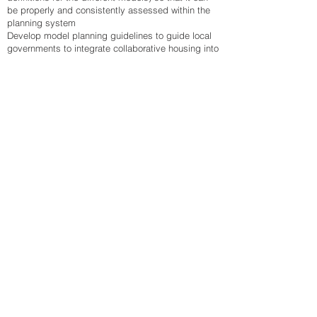
be properly and consistently assessed within the
planning system
Develop model planning guidelines to guide local
governments to integrate collaborative housing into
their land use planning and development controls.
Provide planning incentives for collaborative
housing.
Housing strategy
There’s an opportunity for Affordable Housing
providers to consider and build upon their current
collaborative principles. There’s also an
opportunity for policy makers to identify and
remove barriers that hinder uptake and delivery of
collaborative housing in favour of the status quo
(individual ownership or rental options) across the
full range of housing types – apartments, boarding
houses, small blocks, villas, etc.
Partnerships
Some of the most innovative collaborative housing
projects in Australia and overseas are the result of
partnerships between government, community