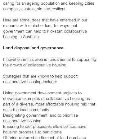
caring for an ageing population and keeping cities
compact, sustainable and resilient.
Here are some ideas that have emerged in our
research with stakeholders, for ways that
government can help to kickstart collaborative
housing in Australia.
Land disposal and governance
Innovation in this area is fundamental to supporting
the growth of collaborative housing.
Strategies that are known to help support
collaborative housing include:
Using government development projects to
showcase examples of collaborative housing as
part of a diverse, more affordable housing mix that
suits the local community
Designating government land to prioritise
collaborative housing
Ensuring tender processes allow collaborative
housing proposals to participate
Offering deferred settlement of land purchase