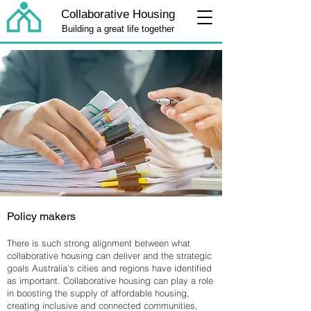
Collaborative Housing
Building a great life together
Policy makers
There is such strong alignment between what
collaborative housing can deliver and the strategic
goals Australia’s cities and regions have identified
as important. Collaborative housing can play a role
in boosting the supply of affordable housing,
creating inclusive and connected communities,