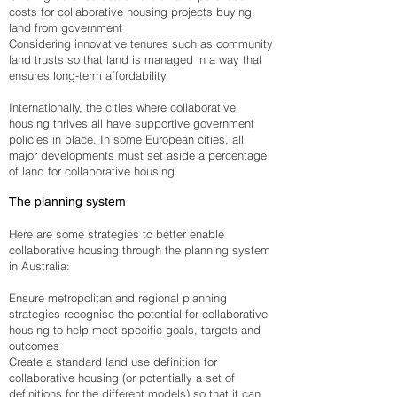
costs for collaborative housing projects buying
land from government
Considering innovative tenures such as community
land trusts so that land is managed in a way that
ensures long-term affordability
Internationally, the cities where collaborative
housing thrives all have supportive government
policies in place. In some European cities, all
major developments must set aside a percentage
of land for collaborative housing.
The planning system
Here are some strategies to better enable
collaborative housing through the planning system
in Australia:
Ensure metropolitan and regional planning
strategies recognise the potential for collaborative
housing to help meet specific goals, targets and
outcomes
Create a standard land use definition for
collaborative housing (or potentially a set of
definitions for the different models) so that it can