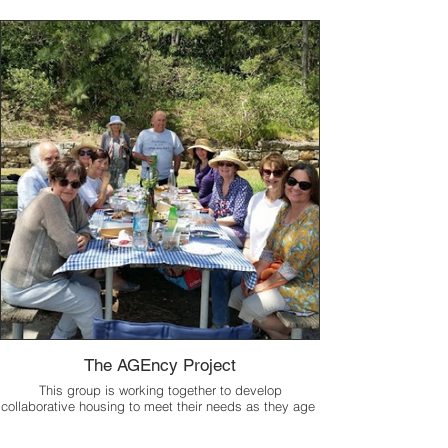
The AGEncy Project
This group is working together to develop
collaborative housing to meet their needs as they age