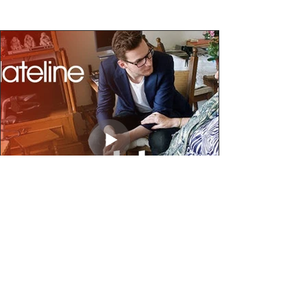
Video - Inter-generational living in the
Netherlands
In this Netherlands project, students live rent-free with