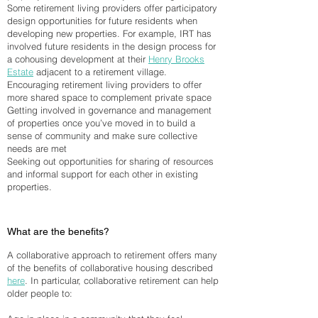
Some retirement living providers offer participatory
design opportunities for future residents when
developing new properties. For example, IRT has
involved future residents in the design process for
a cohousing development at their
Henry Brooks
Estate
adjacent to a retirement village.
Encouraging retirement living providers to offer
more shared space to complement private space
Getting involved in governance and management
of properties once you’ve moved in to build a
sense of community and make sure collective
needs are met
Seeking out opportunities for sharing of resources
and informal support for each other in existing
properties.
What are the benefits?
A collaborative approach to retirement offers many
of the benefits of collaborative housing described
here
. In particular, collaborative retirement can help
older people to: