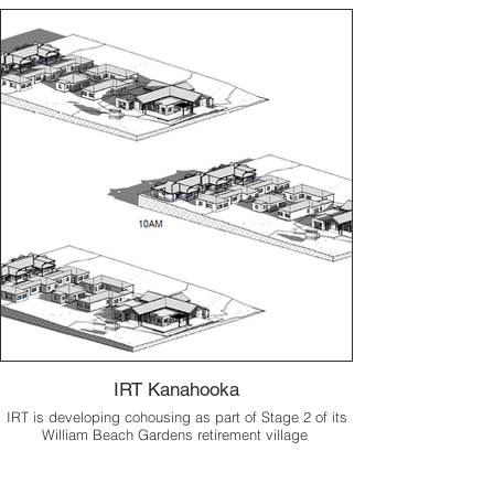
IRT Kanahooka
IRT is developing cohousing as part of Stage 2 of its
William Beach Gardens retirement village