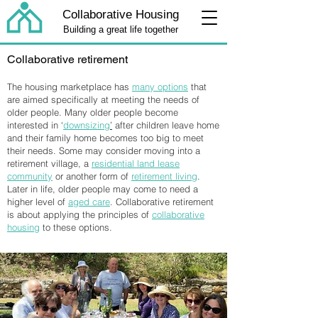
Collaborative Housing
Building a great life together
Collaborative retirement
The housing marketplace has
many options
that
are aimed specifically at meeting the needs of
older people. Many older people become
interested in ‘
downsizing
’
after children leave home
and their family home becomes too big to meet
their needs. Some may consider moving into a
retirement village, a
residential land lease
community
or another form of
retirement living
.
Later in life, older people may come to need a
higher level of
aged care
. Collaborative retirement
is about applying the principles of
collaborative
housing
to these options.