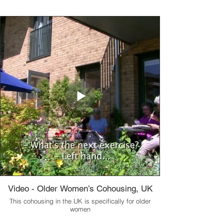
Video - Older Women’s Cohousing, UK
This cohousing in the UK is specifically for older
women