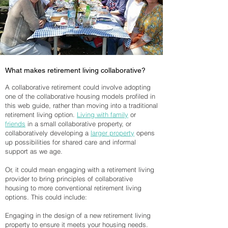
What makes retirement living collaborative?
A collaborative retirement could involve adopting
one of the collaborative housing models profiled in
this web guide, rather than moving into a traditional
retirement living option.
Living with family
or
friends
in a small collaborative property, or
collaboratively developing a
larger property
opens
up possibilities for shared care and informal
support as we age.
Or, it could mean engaging with a retirement living
provider to bring principles of collaborative
housing to more conventional retirement living
options. This could include:
Engaging in the design of a new retirement living
property to ensure it meets your housing needs.