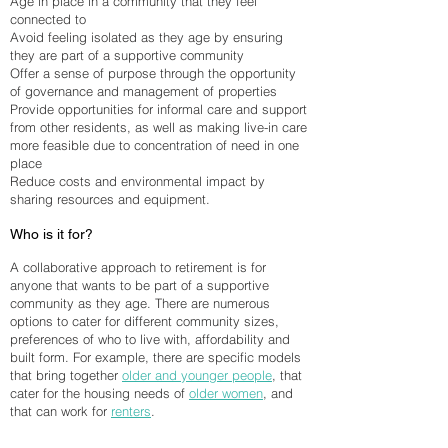
Age in place in a community that they feel
connected to
Avoid feeling isolated as they age by ensuring
they are part of a supportive community
Offer a sense of purpose through the opportunity
of governance and management of properties
Provide opportunities for informal care and support
from other residents, as well as making live-in care
more feasible due to concentration of need in one
place
Reduce costs and environmental impact by
sharing resources and equipment.
Who is it for?
A collaborative approach to retirement is for
anyone that wants to be part of a supportive
community as they age. There are numerous
options to cater for different community sizes,
preferences of who to live with, affordability and
built form. For example, there are specific models
that bring together
older and younger people
, that
cater for the housing needs of
older women
, and
that can work for
renters
.