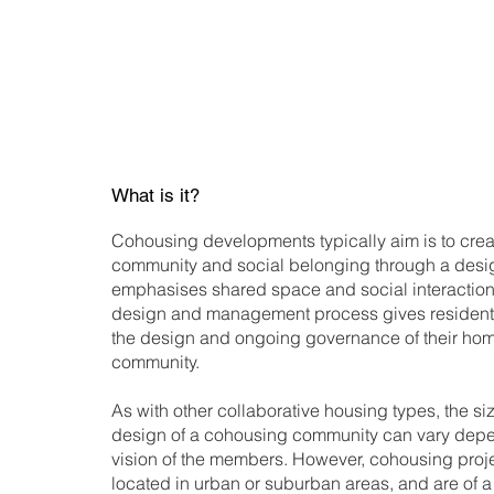
What is it?
Cohousing developments typically aim is to crea
community and social belonging through a desig
emphasises shared space and social interaction. 
design and management process gives residents
the design and ongoing governance of their ho
community.
As with other collaborative housing types, the si
design of a cohousing community can vary depe
vision of the members. However, cohousing proje
located in urban or suburban areas, and are of a