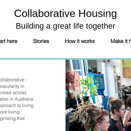
Collaborative Housing
Building a great life together
art here
Stories
How it works
Make it
llaborative -
opularity in
spread across
lso in Australia.
proach to living
ore living
gnising that