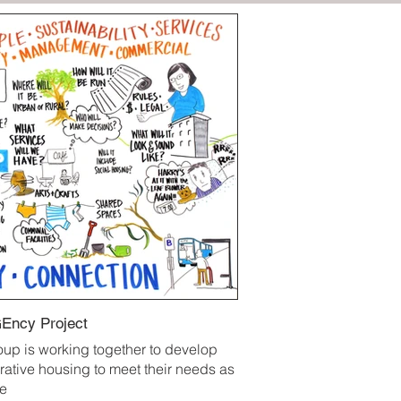
Ency Project
oup is working together to develop
rative housing to meet their needs as
ge