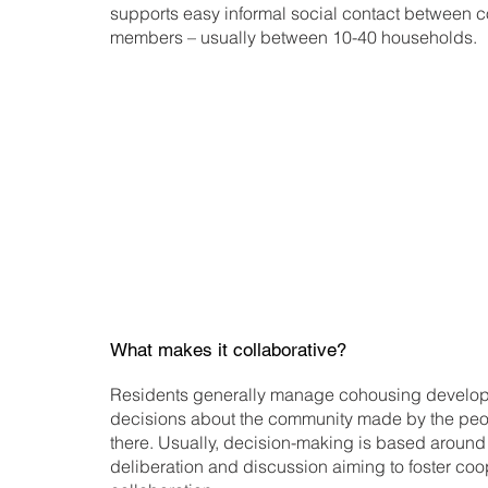
supports easy informal social contact between 
members – usually between 10-40 households.
Banyule City Council in Victoria has developed 
cohousing. Developments must meet this definit
for exemptions from development contribution
the full definition.
What makes it collaborative?
Residents generally manage cohousing develop
decisions about the community made by the peo
there. Usually, decision-making is based around
deliberation and discussion aiming to foster co