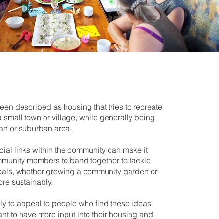
en described as housing that tries to recreate
 a small town or village, while generally being
ban or suburban area.
ial links within the community can make it
ommunity members to band together to tackle
goals, whether growing a community garden or
ore sustainably.
ly to appeal to people who find these ideas
ant to have more input into their housing and