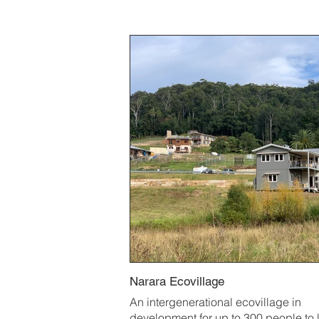
Narara Ecovillage
An intergenerational ecovillage in
development for up to 300 people to l