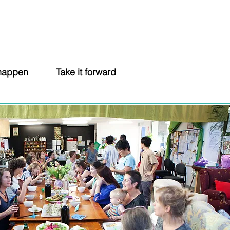
 happen
Take it forward