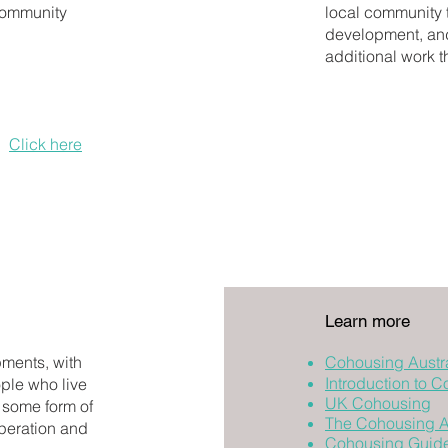
community
local community t
development, and 
additional work t
a definition of
ion to qualify
s.
Click here
for
Learn more
ments, with
Cohousing Austra
Introduction to 
ple who live
UK Cohousing
 some form of
The Cohousing As
operation and
Cohousing Guid