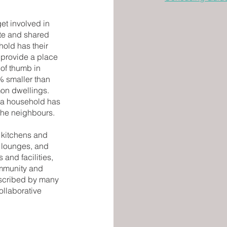
get involved in
ate and shared
hold has their
 provide a place
of thumb in
% smaller than
mon dwellings.
e a household has
the neighbours.
kitchens and
 lounges, and
 and facilities,
ommunity and
escribed by many
ollaborative