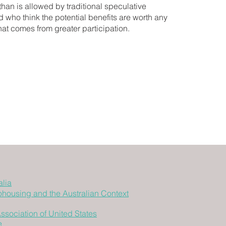
han is allowed by traditional speculative
who think the potential benefits are worth any
hat comes from greater participation.
lia
Cohousing and the Australian Context
sociation of United States
e