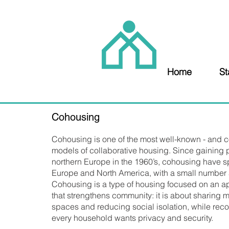
Home
St
Cohousing
Cohousing is one of the most well-known - and co
models of collaborative housing. Since gaining p
northern Europe in the 1960’s, cohousing have 
Europe and North America, with a small number a
Cohousing is a type of housing focused on an ap
that strengthens community: it is about sharing m
spaces and reducing social isolation, while reco
every household wants privacy and security.