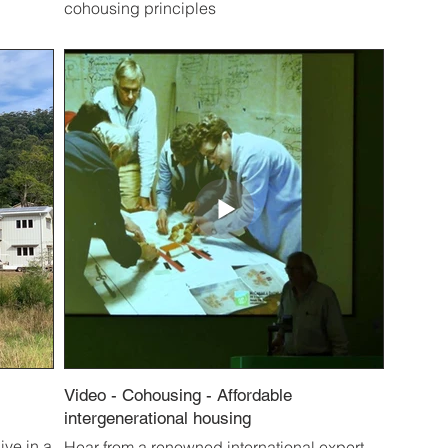
cohousing principles
Video - Cohousing - Affordable
intergenerational housing
ive in a
Hear from a renowned international expert