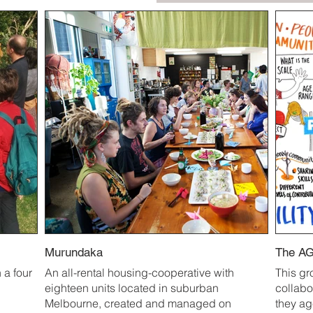
Murundaka
The AG
 a four
An all-rental housing-cooperative with
This gr
eighteen units located in suburban
collabo
Melbourne, created and managed on
they a