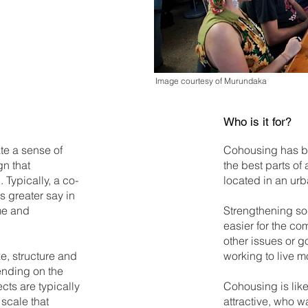
Image courtesy of Murundaka
Who is it for?
te a sense of
Cohousing has be
n that
the best parts of
Typically, a co-
located in an ur
 greater say in
me and
Strengthening soc
easier for the c
other issues or 
ze, structure and
working to live m
nding on the
cts are typically
Cohousing is like
 scale that
attractive, who w