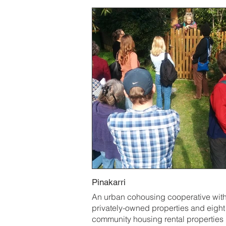
Pinakarri
An urban cohousing cooperative with
privately-owned properties and eight
community housing rental properties