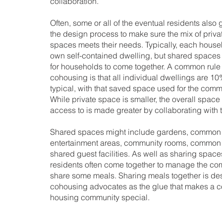
collaboration.
Often, some or all of the eventual residents also 
the design process to make sure the mix of priv
spaces meets their needs. Typically, each house
own self-contained dwelling, but shared spaces
for households to come together. A common rule 
cohousing is that all individual dwellings are 10
typical, with that saved space used for the com
While private space is smaller, the overall spac
access to is made greater by collaborating with 
Shared spaces might include gardens, common 
entertainment areas, community rooms, common
shared guest facilities. As well as sharing spaces
residents often come together to manage the c
share some meals. Sharing meals together is d
cohousing advocates as the glue that makes a c
housing community special.