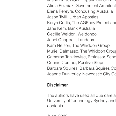
Alicia Pozniak, Government Architect
Elena Pereyra, Cohousing Australia
Jason Twill, Urban Apostles
Keryn Curtis, The AGEncy Project an
Jane Kern, Bank Australia
Cecille Weldon, Weldonco
Janet Chappell, Landcom
Karn Nelson, The Whiddon Group
Muriel Dalmasso, The Whiddon Grou
Cameron Tonkinwise, Professor, Schoo
Connie Comber, Positive Steps
Barbara Squires, Barbara Squires Co
Joanne Dunkerley, Newcastle City Co
Disclaimer
The authors have used all due care and
University of Technology Sydney and t
contents.