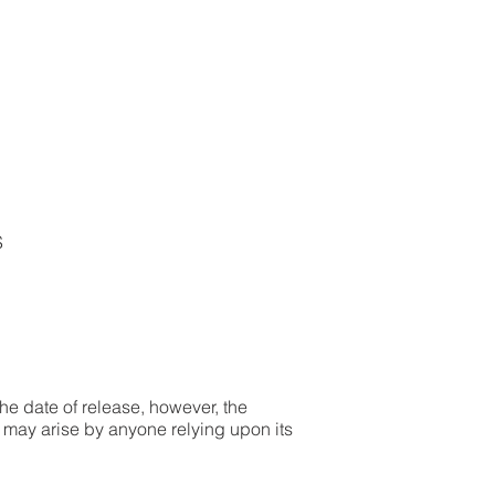
S
the date of release, however, the
t may arise by anyone relying upon its