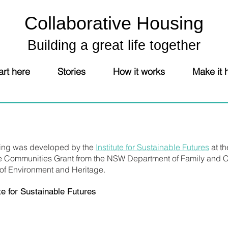
Collaborative Housing
Building a great life together
art here
Stories
How it works
Make it
sing was developed by the
Institute for Sustainable Futures
at th
e Communities Grant from the NSW Department of Family and C
 of Environment and Heritage.
e for Sustainable Futures