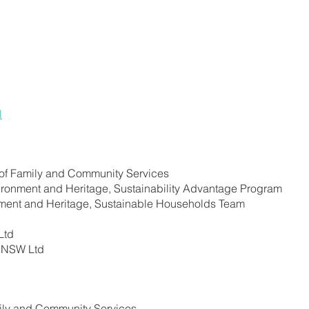
l
of Family and Community Services
ironment and Heritage, Sustainability Advantage Program
nment and Heritage, Sustainable Households Team
Ltd
y NSW Ltd
ly and Community Services.