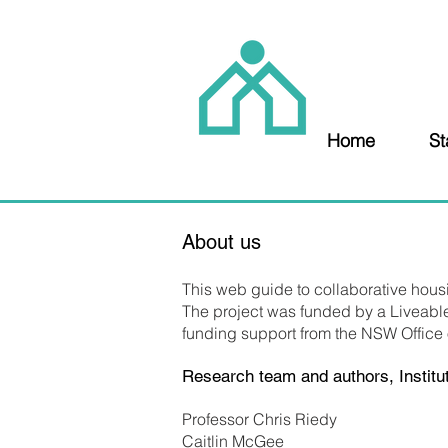
Home
St
About us
This web guide to collaborative hou
The project was funded by a Liveabl
funding support from the NSW Office
Research team and authors, Institut
Professor Chris Riedy
Caitlin McGee