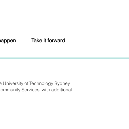
 happen
Take it forward
e University of Technology Sydney.
ommunity Services, with additional