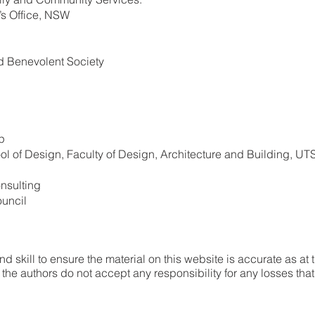
’s Office, NSW
d Benevolent Society
p
l of Design, Faculty of Design, Architecture and Building, UT
nsulting
uncil
 skill to ensure the material on this website is accurate as at 
he authors do not accept any responsibility for any losses tha