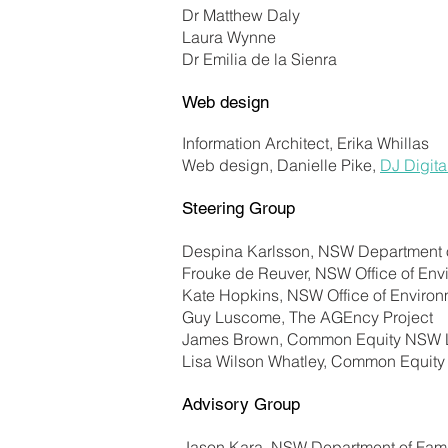
Dr Matthew Daly
Laura Wynne
Dr Emilia de la Sienra
Web design
Information Architect, Erika Whillas
Web design, Danielle Pike,
DJ Digita
Steering Group
Despina Karlsson, NSW Department 
Frouke de Reuver, NSW Office of Env
Kate Hopkins, NSW Office of Enviro
Guy Luscome, The AGEncy Project
James Brown, Common Equity NSW 
Lisa Wilson Whatley, Common Equit
Advisory Group
Jason Kara, NSW Department of Fami